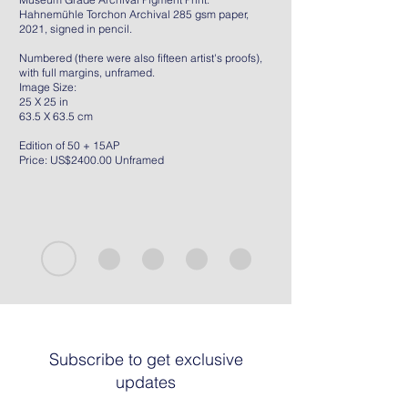
Hahnemühle Torchon Archival 285 gsm paper,
2021, signed in pencil.
Numbered (there were also fifteen artist's proofs),
with full margins, unframed.
Image Size:
25 X 25 in
63.5 X 63.5 cm
Edition of 50 + 15AP
Price: US$2400.00 Unframed
Subscribe to get exclusive
updates