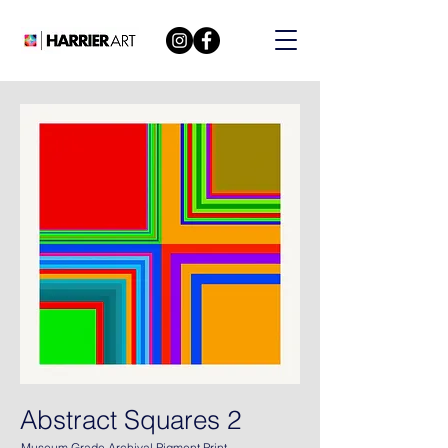
Abstract Squares 2
Museum Grade Archival Pigment Print.