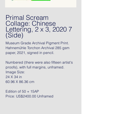
Primal Scream
Collage: Chinese
Lettering, 2 x 3, 2020 7
(Side)
Museum Grade Archival Pigment Print.
Hahnemühle Torchon Archival 285 gsm
paper, 2021, signed in pencil.
Numbered (there were also fifteen artist's
proofs), with full margins, unframed.
Image Size:
24 X 34 in
60.96 X 86.36 cm
Edition of 50 + 15AP
Price: US$2400.00 Unframed