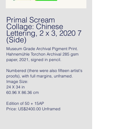
Primal Scream
Collage: Chinese
Lettering, 2 x 3, 2020 7
(Side)
Museum Grade Archival Pigment Print.
Hahnemühle Torchon Archival 285 gsm
paper, 2021, signed in pencil.
Numbered (there were also fifteen artist's
proofs), with full margins, unframed.
Image Size:
24 X 34 in
60.96 X 86.36 cm
Edition of 50 + 15AP
Price: US$2400.00 Unframed