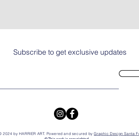
Subscribe to get exclusive updates
© 2024 by HARRIER ART. Powered and secured by
Graphic Design Santa F