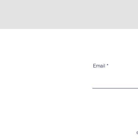
Email