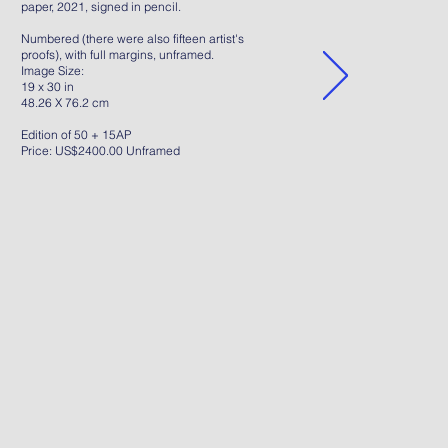
paper, 2021, signed in pencil.
Numbered (there were also fifteen artist's
proofs), with full margins, unframed.
Image Size:
19 x 30 in
48.26 X 76.2 cm
Edition of 50 + 15AP
Price: US$2400.00 Unframed