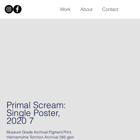
Work
About
Contact
Primal Scream:
Single Poster,
2020 7
Museum Grade Archival Pigment Print.
Hahnemühle Torchon Archival 285 gsm