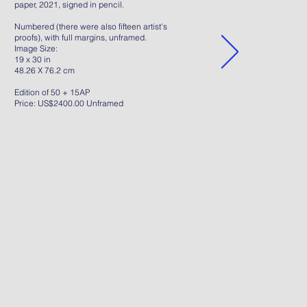
paper, 2021, signed in pencil.
Numbered (there were also fifteen artist's
proofs), with full margins, unframed.
Image Size:
19 x 30 in
48.26 X 76.2 cm
Edition of 50 + 15AP
Price: US$2400.00 Unframed