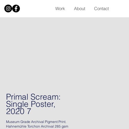
Work
About
Contact
Primal Scream:
Single Poster,
2020 7
Museum Grade Archival Pigment Print.
Hahnemühle Torchon Archival 285 gsm