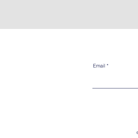
Email