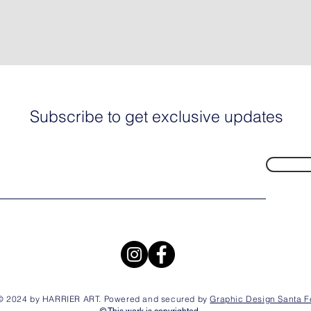
Subscribe to get exclusive updates
© 2024 by HARRIER ART. Powered and secured by
Graphic Design Santa F