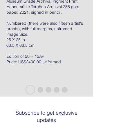
Museum Grade Archival Pigment Print.
Hahnemühle Torchon Archival 285 gsm
paper, 2021, signed in pencil.
Numbered (there were also fifteen artist's
proofs), with full margins, unframed.
Image Size:
25 X 25 in
63.5 X 63.5 cm
Edition of 50 + 15AP
Price: US$2400.00 Unframed
Subscribe to get exclusive
updates