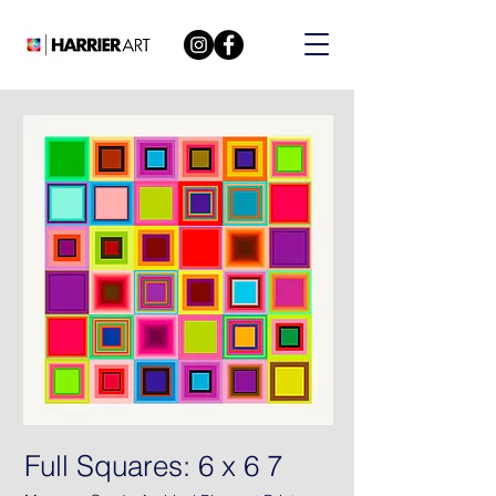
Full Squares: 6 x 6 7