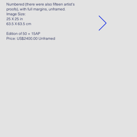
Numbered (there were also fifteen artist's
proofs), with full margins, unframed.
Image Size:
25 X 25 in
63.5 X 63.5 cm
Edition of 50 + 15AP
Price: US$2400.00 Unframed