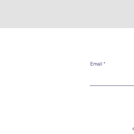
Email