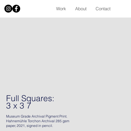
Work
About
Contact
Full Squares:
3 x 3 7
Museum Grade Archival Pigment Print.
Hahnemühle Torchon Archival 285 gsm
paper, 2021, signed in pencil.