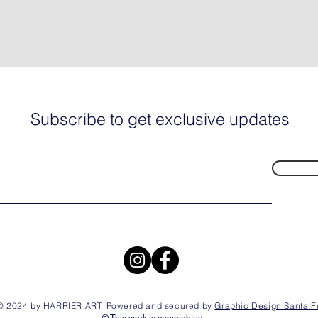
Subscribe to get exclusive updates
© 2024 by HARRIER ART. Powered and secured by
Graphic Design Santa F