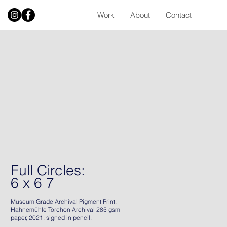
Work
About
Contact
Full Circles:
6 x 6 7
Museum Grade Archival Pigment Print.
Hahnemühle Torchon Archival 285 gsm
paper, 2021, signed in pencil.