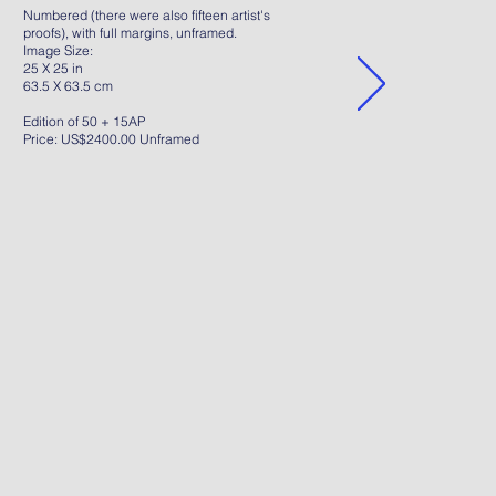
Numbered (there were also fifteen artist's
proofs), with full margins, unframed.
Image Size:
25 X 25 in
63.5 X 63.5 cm
Edition of 50 + 15AP
Price: US$2400.00 Unframed