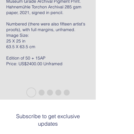
Museum Grade Archival Pigment Print.
Hahnemühle Torchon Archival 285 gsm
paper, 2021, signed in pencil.
Numbered (there were also fifteen artist's
proofs), with full margins, unframed.
Image Size:
25 X 25 in
63.5 X 63.5 cm
Edition of 50 + 15AP
Price: US$2400.00 Unframed
Subscribe to get exclusive
updates