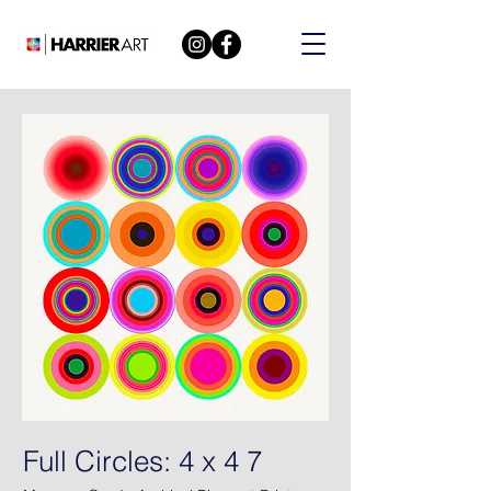
Full Circles: 4 x 4 7