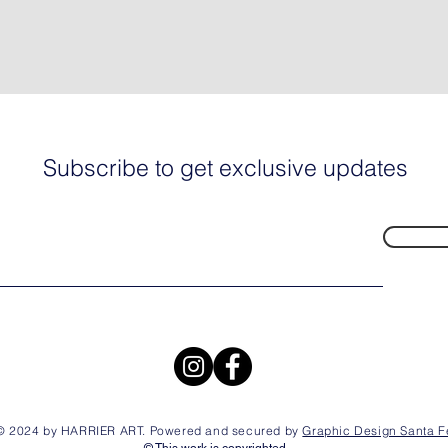
Subscribe to get exclusive updates
© 2024 by HARRIER ART. Powered and secured by
Graphic Design Santa F