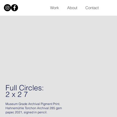
Work
About
Contact
Full Circles:
2 x 2 7
Museum Grade Archival Pigment Print.
Hahnemühle Torchon Archival 285 gsm
paper, 2021, signed in pencil.