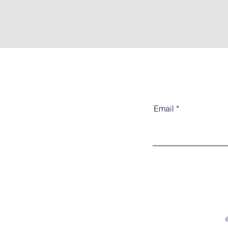
Email