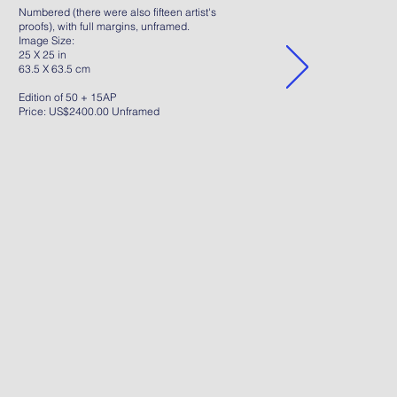
Numbered (there were also fifteen artist's
proofs), with full margins, unframed.
Image Size:
25 X 25 in
63.5 X 63.5 cm
Edition of 50 + 15AP
Price: US$2400.00 Unframed