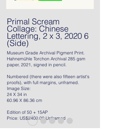
Primal Scream
Collage: Chinese
Lettering, 2 x 3, 2020 6
(Side)
Museum Grade Archival Pigment Print.
Hahnemühle Torchon Archival 285 gsm
paper, 2021, signed in pencil.
Numbered (there were also fifteen artist's
proofs), with full margins, unframed.
Image Size:
24 X 34 in
60.96 X 86.36 cm
Edition of 50 + 15AP
Price: US$2400.00 Unframed