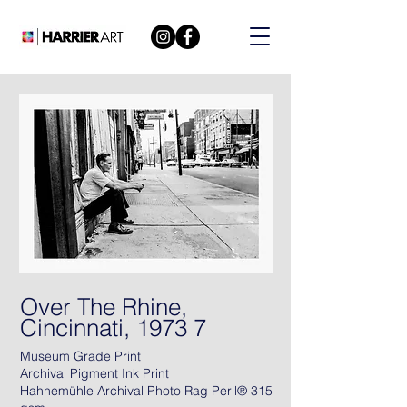
Over The Rhine,
Cincinnati, 1973 7
Museum Grade Print
Archival Pigment Ink Print
Hahnemühle Archival Photo Rag Peril® 315