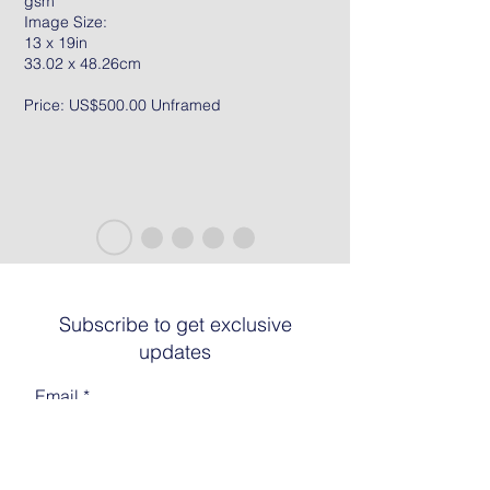
gsm
Image Size:
13 x 19in
33.02 x 48.26cm
Price: US$500.00 Unframed
Subscribe to get exclusive
updates
Email
Join The List