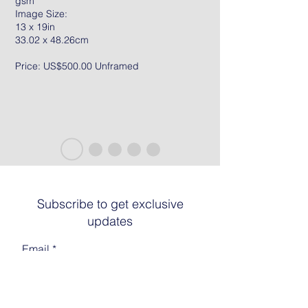
gsm
Image Size:
13 x 19in
33.02 x 48.26cm
Price: US$500.00 Unframed
Subscribe to get exclusive
updates
Email
Join The List