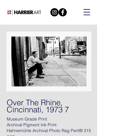
Over The Rhine,
Cincinnati, 1973 7
Museum Grade Print
Archival Pigment Ink Print
Hahnemühle Archival Photo Rag Peril® 315