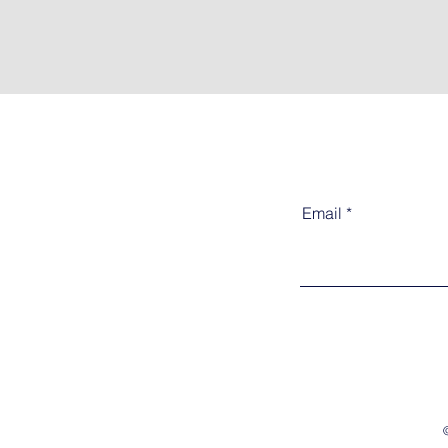
Email