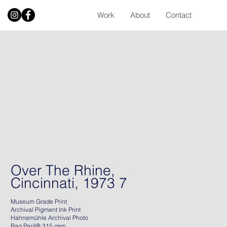
Work
About
Contact
Over The Rhine,
Cincinnati, 1973 7
Museum Grade Print
Archival Pigment Ink Print
Hahnemühle Archival Photo
Rag Peril® 315 gsm