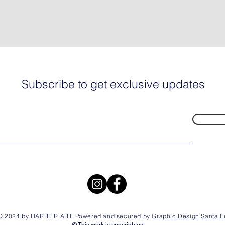
Subscribe to get exclusive updates
© 2024 by HARRIER ART. Powered and secured by
Graphic Design Santa F