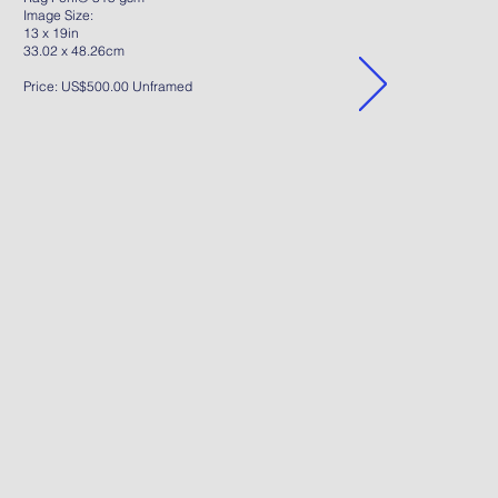
Image Size:
13 x 19in
33.02 x 48.26cm
Price: US$500.00 Unframed