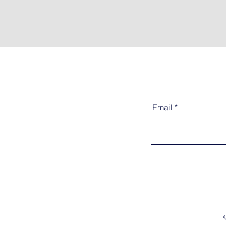
Email