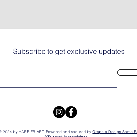
Subscribe to get exclusive updates
© 2024 by HARRIER ART. Powered and secured by
Graphic Design Santa F