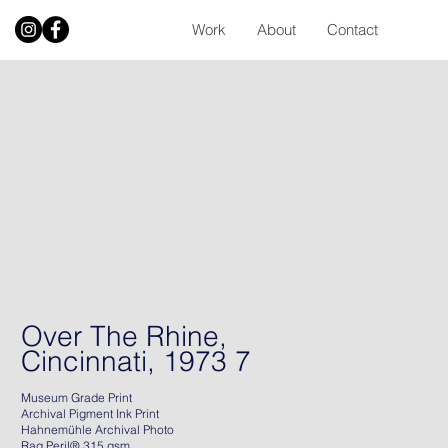
Work
About
Contact
Over The Rhine,
Cincinnati, 1973 7
Museum Grade Print
Archival Pigment Ink Print
Hahnemühle Archival Photo
Rag Peril® 315 gsm