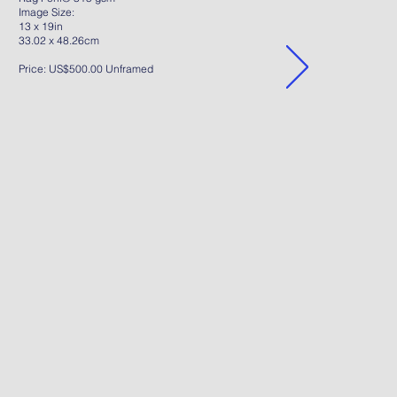
Image Size:
13 x 19in
33.02 x 48.26cm
Price: US$500.00 Unframed