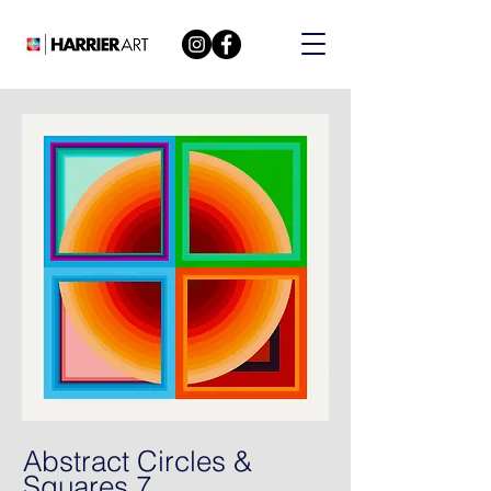
Abstract Circles &
Squares 7