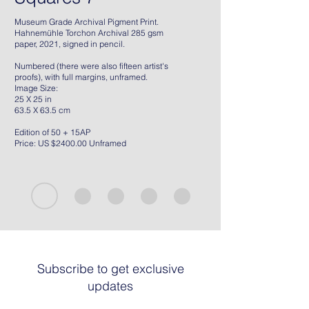
Museum Grade Archival Pigment Print.
Hahnemühle Torchon Archival 285 gsm
paper, 2021, signed in pencil.
Numbered (there were also fifteen artist's
proofs), with full margins, unframed.
Image Size:
25 X 25 in
63.5 X 63.5 cm
Edition of 50 + 15AP
Price: US $2400.00 Unframed
Subscribe to get exclusive
updates