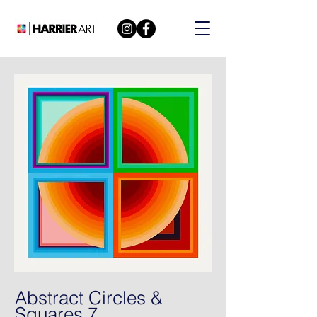
Abstract Circles &
Squares 7