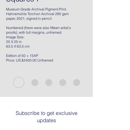
Museum Grade Archival Pigment Print.
Hahnemühle Torchon Archival 285 gsm
paper, 2021, signed in pencil.
Numbered (there were also fifteen artist's
proofs), with full margins, unframed.
Image Size:
25 X 25 in
63.5 X 63.5 cm
Edition of 50 + 15AP
Price: US $2400.00 Unframed
Subscribe to get exclusive
updates