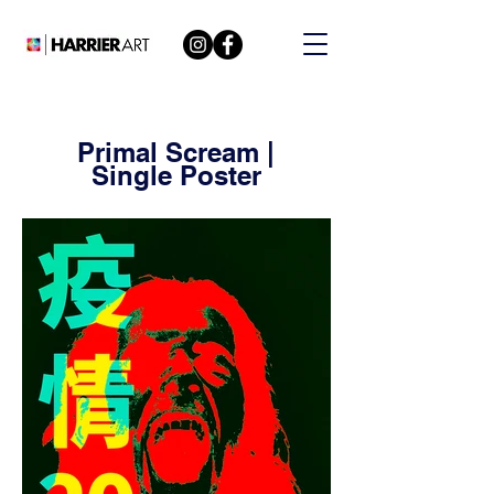
Primal Scream |
Single Poster