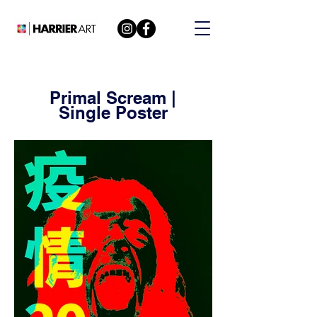
Primal Scream |
Single Poster