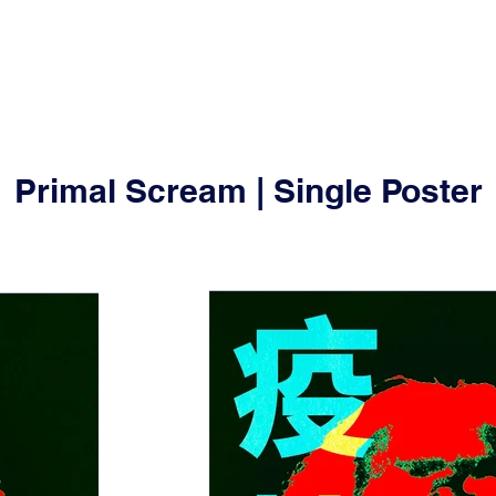
Primal Scream | Single Poster