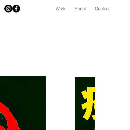
Work
About
Contact