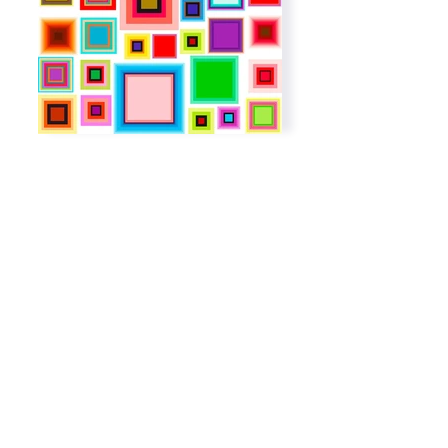
Subscribe to get exclusive
updates
Email
Join The List