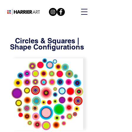
Circles & Squares |
Shape Configurations