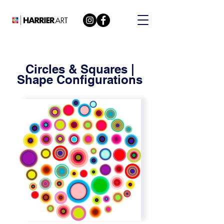
Circles & Squares |
Shape Configurations