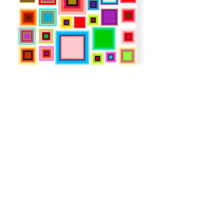
Subscribe to get exclusive
updates
Email
Join The List