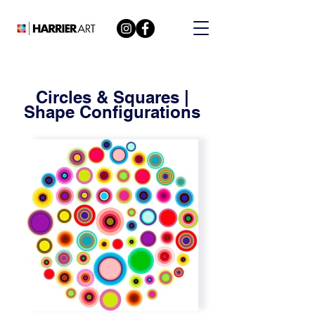
Circles & Squares |
Shape Configurations