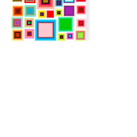
Subscribe to get exclusive
updates
Email
Join The List