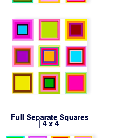
Full Separate Squares
| 4 x 4