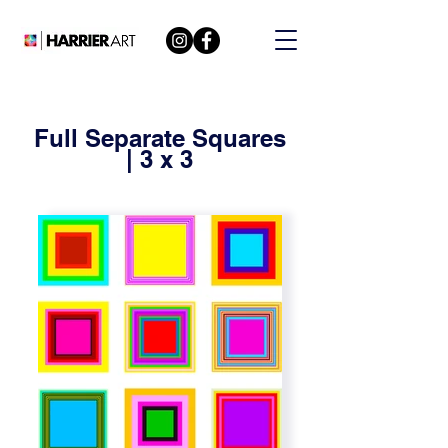
Full Separate Squares
| 3 x 3