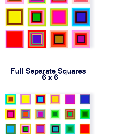
Full Separate Squares
| 6 x 6