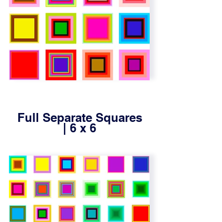
Full Separate Squares
| 6 x 6