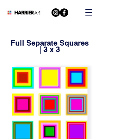
Full Separate Squares
| 3 x 3