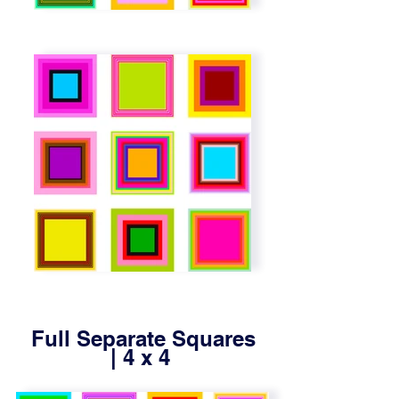
Full Separate Squares
| 4 x 4