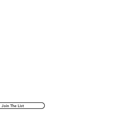
Join The List