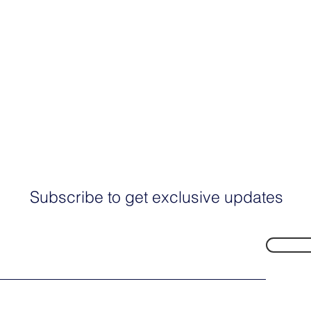
Subscribe to get exclusive updates