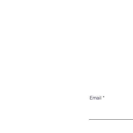
Email