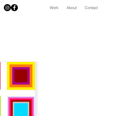
Work
About
Contact