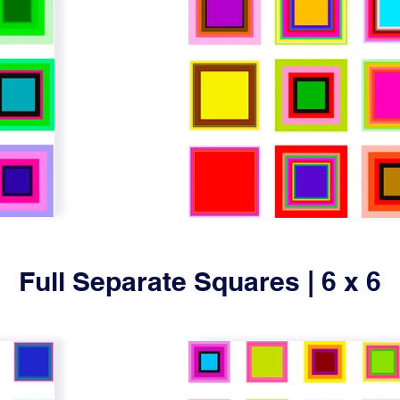
Full Separate Squares | 6 x 6