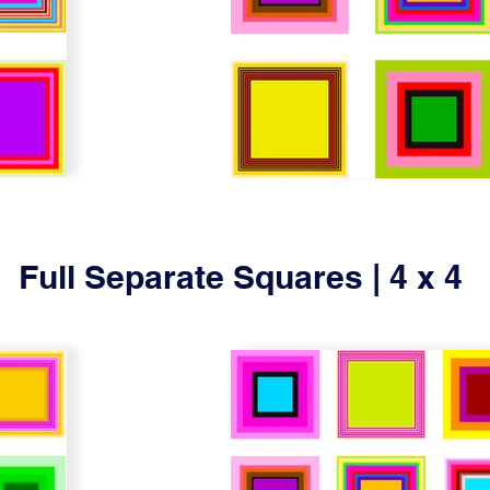
Full Separate Squares | 4 x 4