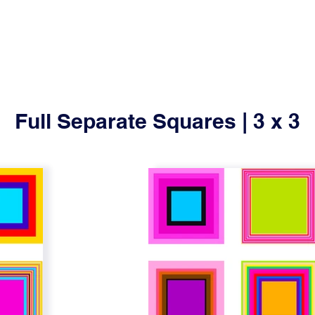
Full Separate Squares | 3 x 3