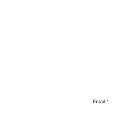
Email