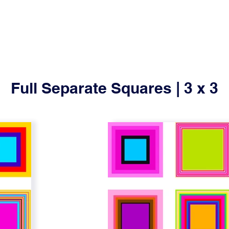
Full Separate Squares | 3 x 3