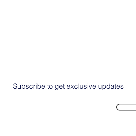
Subscribe to get exclusive updates