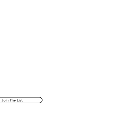
Join The List