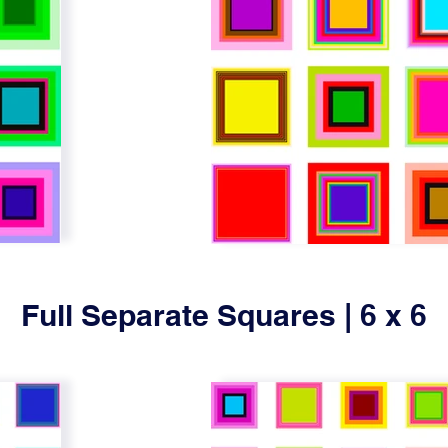
Full Separate Squares | 6 x 6