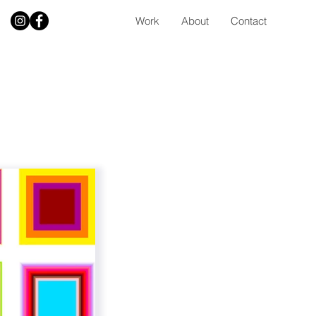
Work
About
Contact