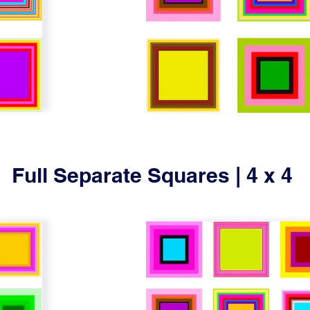
Full Separate Squares | 4 x 4