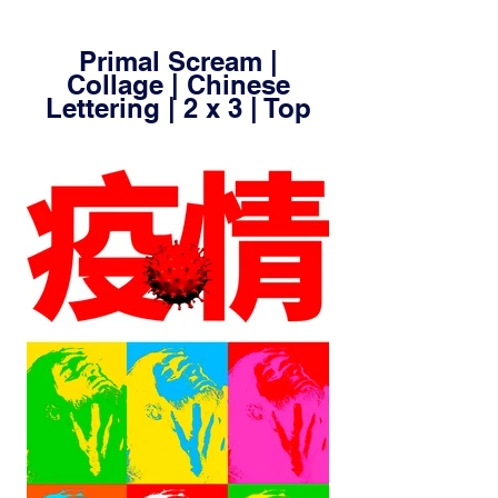
Primal Scream |
Collage | Chinese
Lettering | 2 x 3 | Top