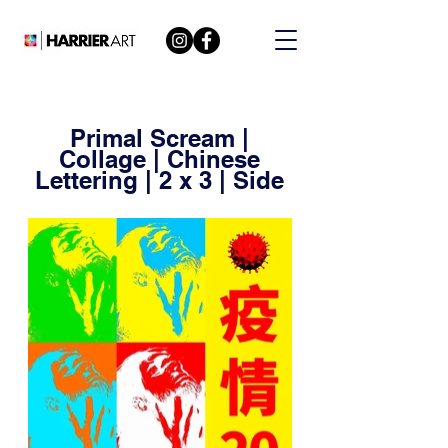
Primal Scream |
Collage | Chinese
Lettering | 2 x 3 | Side