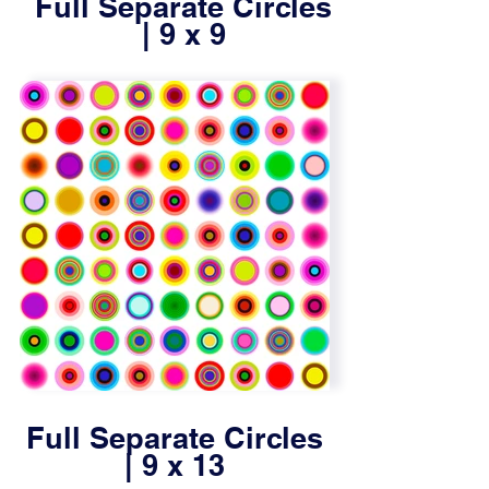
Full Separate Circles
| 9 x 9
Full Separate Circles
| 9 x 13