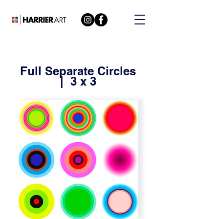
Full Separate Circles
| 3 x 3