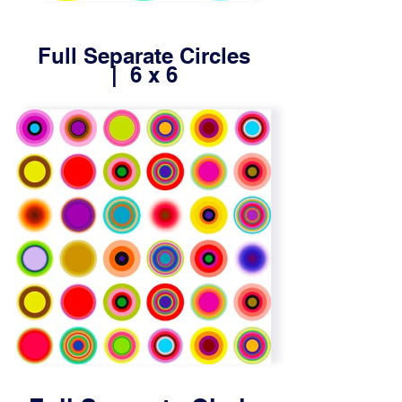
Full Separate Circles
| 6 x 6