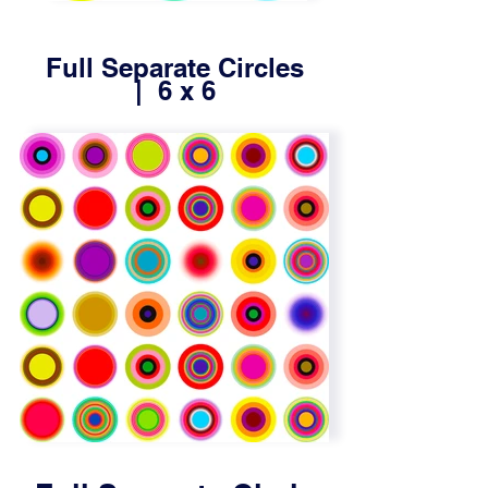
Full Separate Circles
| 6 x 6