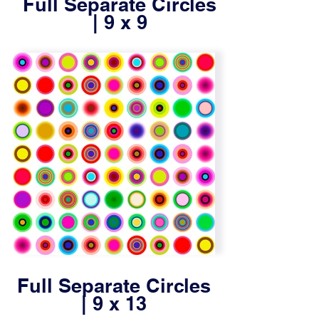
Full Separate Circles
| 9 x 9
Full Separate Circles
| 9 x 13