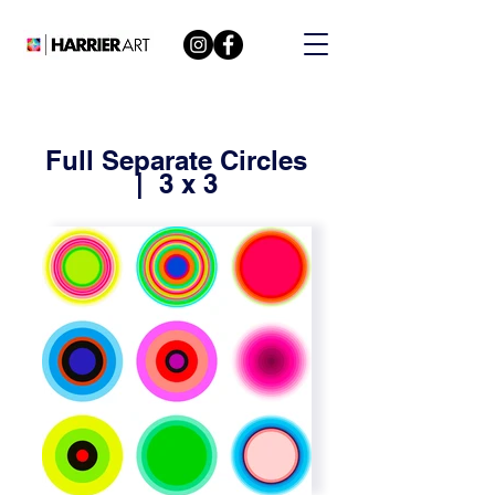
Full Separate Circles
| 3 x 3