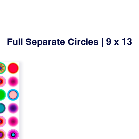
Full Separate Circles | 9 x 13