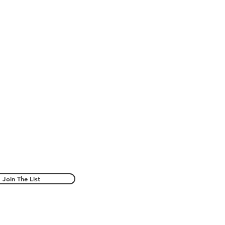
Join The List