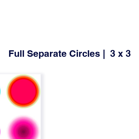
Full Separate Circles | 3 x 3