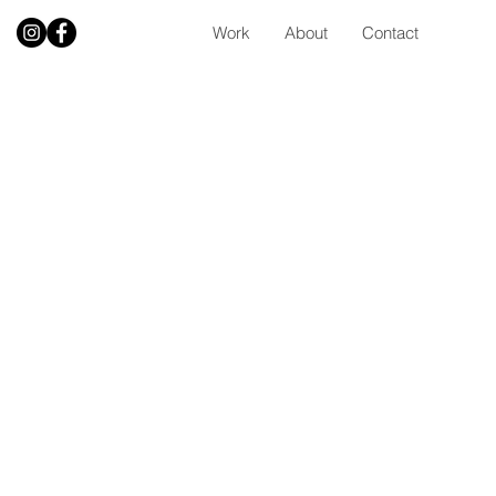
Work
About
Contact