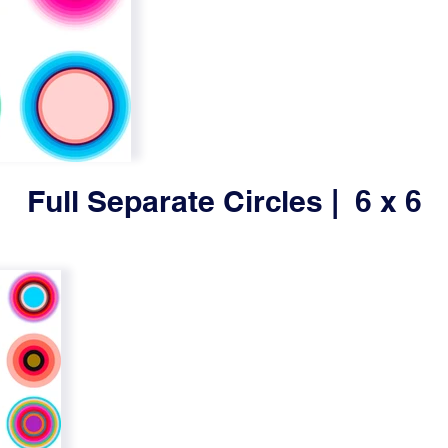
Full Separate Circles | 6 x 6