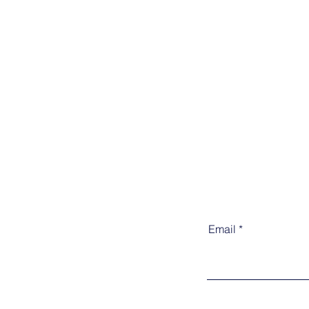
Email