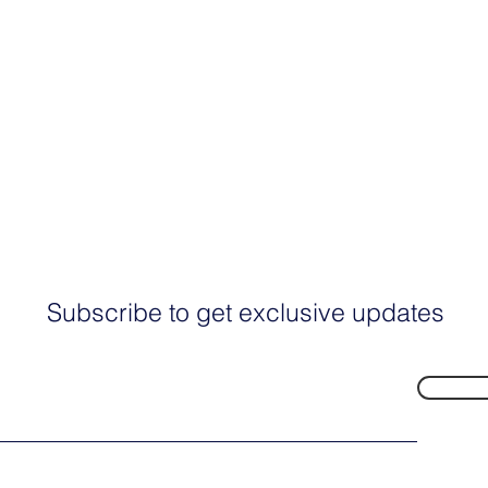
Subscribe to get exclusive updates