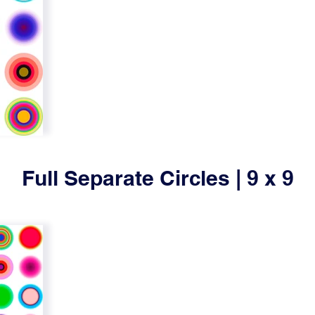
Full Separate Circles | 9 x 9