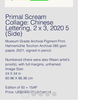
Primal Scream
Collage: Chinese
Lettering, 2 x 3, 2020 5
(Side)
Museum Grade Archival Pigment Print.
Hahnemühle Torchon Archival 285 gsm
paper, 2021, signed in pencil.
Numbered (there were also fifteen artist's
proofs), with full margins, unframed.
Image Size:
24 X 34 in
60.96 X 86.36 cm
Edition of 50 + 15AP
Price: US$2400.00 Unframed