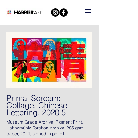
Primal Scream:
Collage, Chinese
Lettering, 2020 5
Museum Grade Archival Pigment Print.
Hahnemühle Torchon Archival 285 gsm
paper, 2021, signed in pencil.