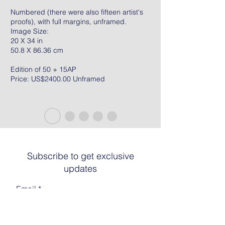
Numbered (there were also fifteen artist's
proofs), with full margins, unframed.
Image Size:
20 X 34 in
50.8 X 86.36 cm
Edition of 50 + 15AP
Price: US$2400.00 Unframed
Subscribe to get exclusive
updates
Email
Join The List