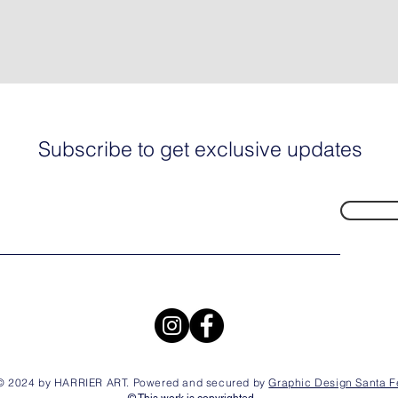
Subscribe to get exclusive updates
© 2024 by HARRIER ART. Powered and secured by
Graphic Design Santa F