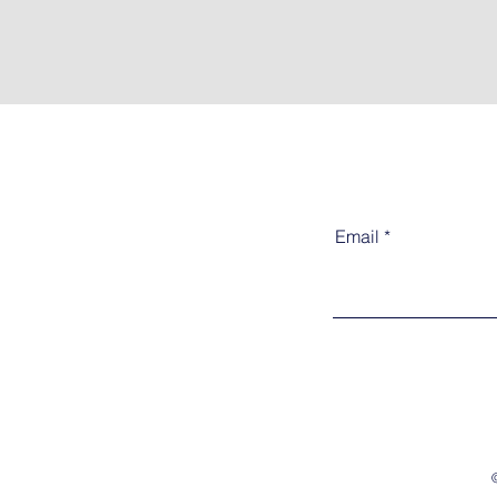
Email