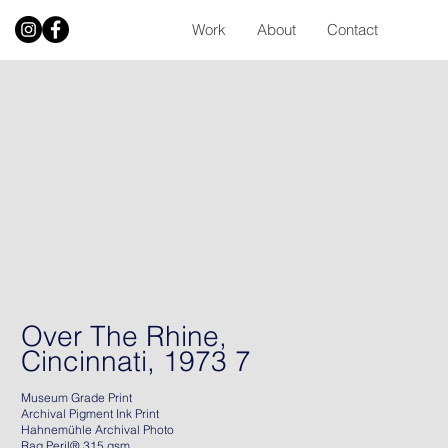
Work
About
Contact
Over The Rhine,
Cincinnati, 1973 7
Museum Grade Print
Archival Pigment Ink Print
Hahnemühle Archival Photo
Rag Peril® 315 gsm