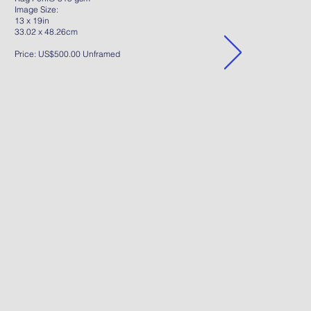
Image Size:
13 x 19in
33.02 x 48.26cm
Price: US$500.00 Unframed