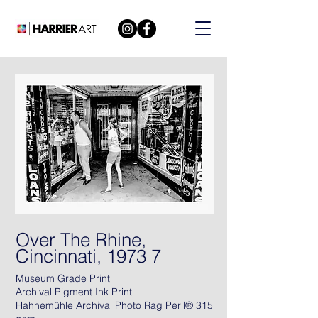
Over The Rhine,
Cincinnati, 1973 7
Museum Grade Print
Archival Pigment Ink Print
Hahnemühle Archival Photo Rag Peril® 315