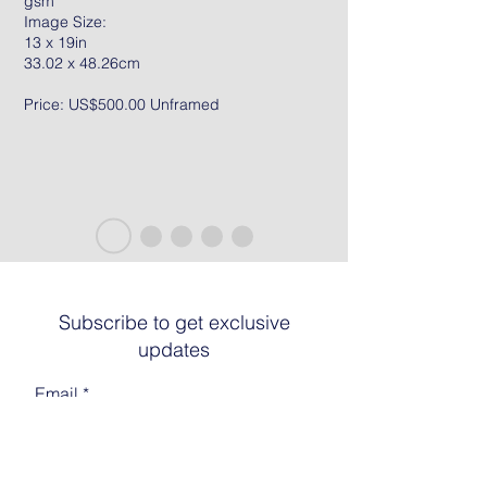
gsm
Image Size:
13 x 19in
33.02 x 48.26cm
Price: US$500.00 Unframed
Subscribe to get exclusive
updates
Email
Join The List