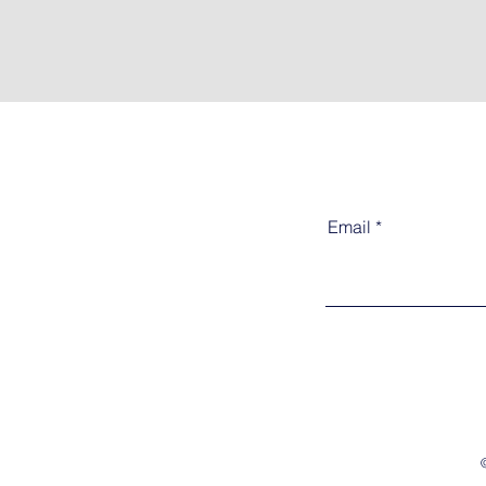
Email