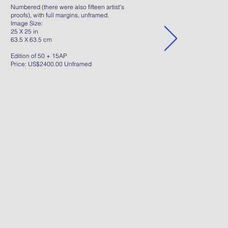
Numbered (there were also fifteen artist's
proofs), with full margins, unframed.
Image Size:
25 X 25 in
63.5 X 63.5 cm
Edition of 50 + 15AP
Price: US$2400.00 Unframed