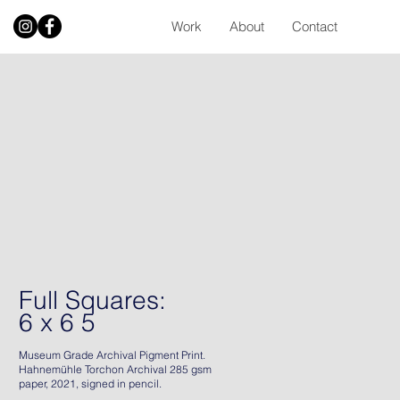
Work
About
Contact
Full Squares:
6 x 6 5
Museum Grade Archival Pigment Print.
Hahnemühle Torchon Archival 285 gsm
paper, 2021, signed in pencil.