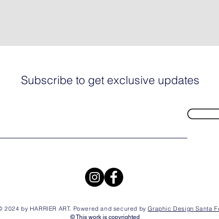
Subscribe to get exclusive updates
© 2024 by HARRIER ART. Powered and secured by
Graphic Design Santa F
© This work is copyrighted