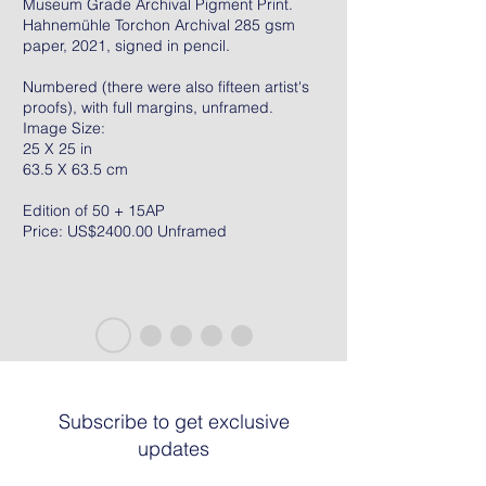
Museum Grade Archival Pigment Print.
Hahnemühle Torchon Archival 285 gsm
paper, 2021, signed in pencil.
Numbered (there were also fifteen artist's
proofs), with full margins, unframed.
Image Size:
25 X 25 in
63.5 X 63.5 cm
Edition of 50 + 15AP
Price: US$2400.00 Unframed
Subscribe to get exclusive
updates