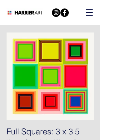
Full Squares: 3 x 3 5