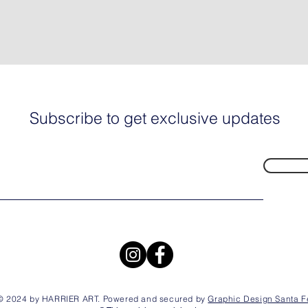
Subscribe to get exclusive updates
© 2024 by HARRIER ART. Powered and secured by
Graphic Design Santa F