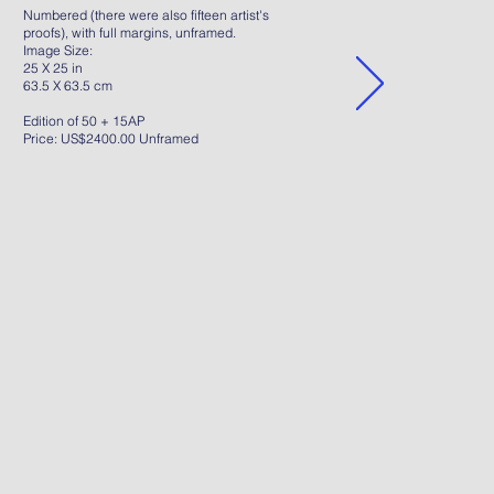
Numbered (there were also fifteen artist's
proofs), with full margins, unframed.
Image Size:
25 X 25 in
63.5 X 63.5 cm
Edition of 50 + 15AP
Price: US$2400.00 Unframed