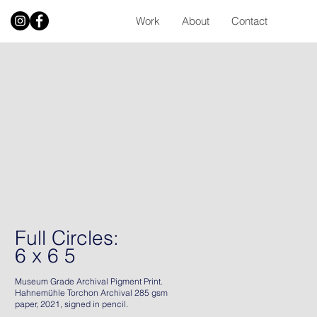
Work
About
Contact
Full Circles:
6 x 6 5
Museum Grade Archival Pigment Print.
Hahnemühle Torchon Archival 285 gsm
paper, 2021, signed in pencil.