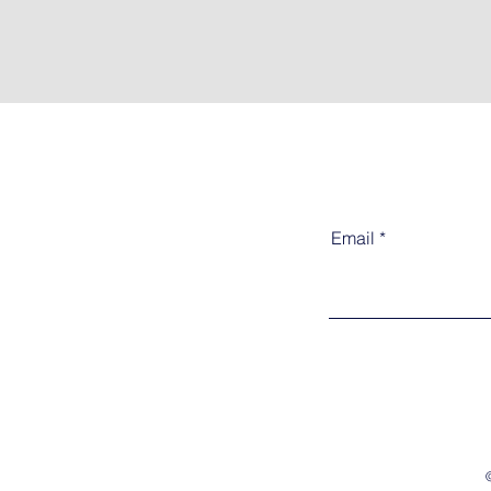
Email