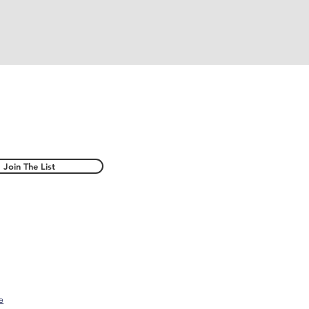
Join The List
e