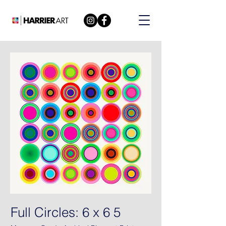
Full Circles: 6 x 6 5