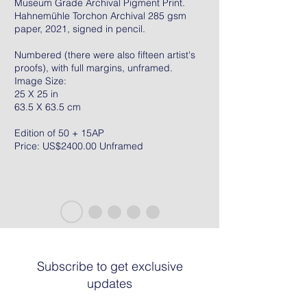
Museum Grade Archival Pigment Print.
Hahnemühle Torchon Archival 285 gsm
paper, 2021, signed in pencil.
Numbered (there were also fifteen artist's
proofs), with full margins, unframed.
Image Size:
25 X 25 in
63.5 X 63.5 cm
Edition of 50 + 15AP
Price: US$2400.00 Unframed
Subscribe to get exclusive
updates