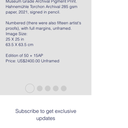
Museum Grade Archival Pigment Print.
Hahnemühle Torchon Archival 285 gsm
paper, 2021, signed in pencil.
Numbered (there were also fifteen artist's
proofs), with full margins, unframed.
Image Size:
25 X 25 in
63.5 X 63.5 cm
Edition of 50 + 15AP
Price: US$2400.00 Unframed
Subscribe to get exclusive
updates