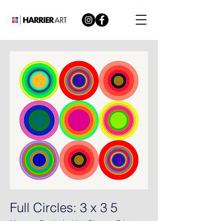
Full Circles: 3 x 3 5