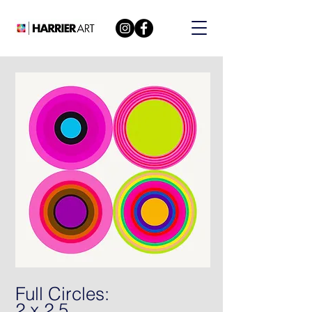
Full Circles:
2 x 2 5