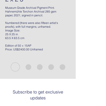
Museum Grade Archival Pigment Print.
Hahnemühle Torchon Archival 285 gsm
paper, 2021, signed in pencil.
Numbered (there were also fifteen artist's
proofs), with full margins, unframed.
Image Size:
25 X 25 in
63.5 X 63.5 cm
Edition of 50 + 15AP
Price: US$2400.00 Unframed
Subscribe to get exclusive
updates