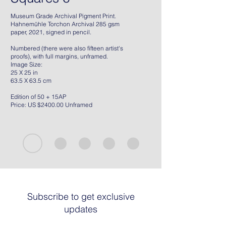
Museum Grade Archival Pigment Print.
Hahnemühle Torchon Archival 285 gsm
paper, 2021, signed in pencil.
Numbered (there were also fifteen artist's
proofs), with full margins, unframed.
Image Size:
25 X 25 in
63.5 X 63.5 cm
Edition of 50 + 15AP
Price: US $2400.00 Unframed
Subscribe to get exclusive
updates