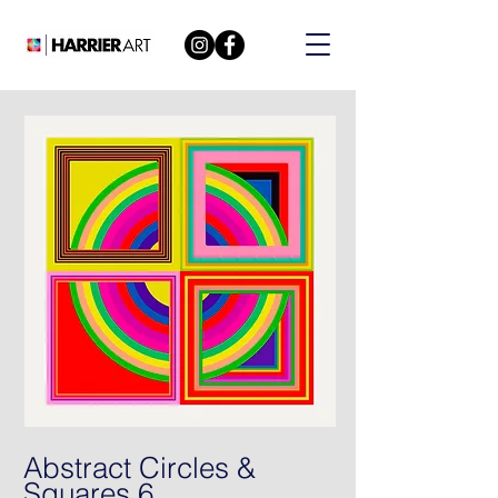
Abstract Circles &
Squares 6