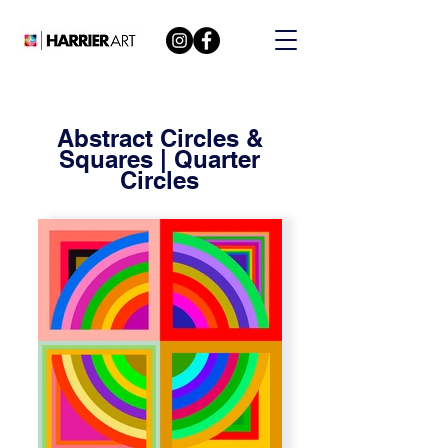
Abstract Circles &
Squares | Quarter
Circles