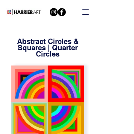
Abstract Circles &
Squares | Quarter
Circles