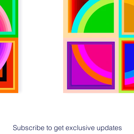
Subscribe to get exclusive updates