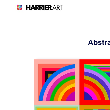
Abstra