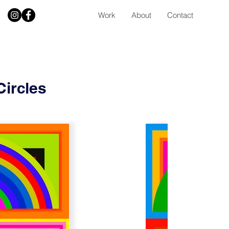
Work
About
Contact
Circles