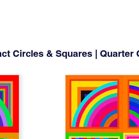
ct Circles & Squares | Quarter 