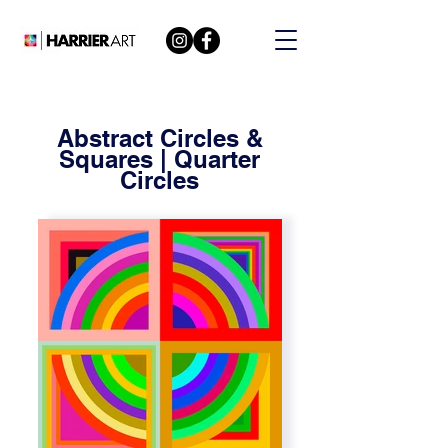
Abstract Circles &
Squares | Quarter
Circles