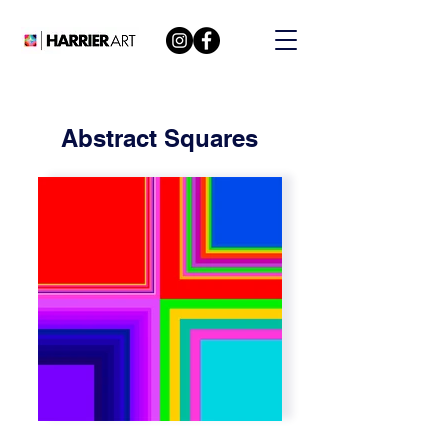
Abstract Squares