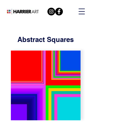
Abstract Squares