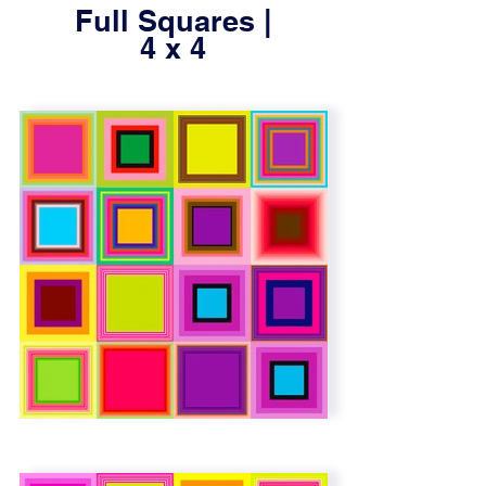
Full Squares |
4 x 4