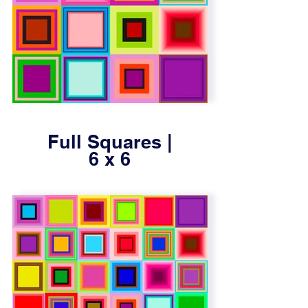
Full Squares |
6 x 6