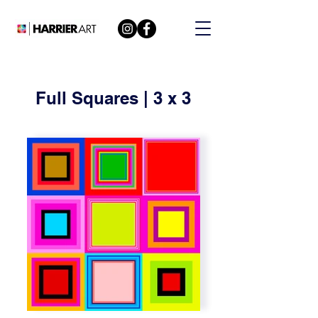
Full Squares | 3 x 3