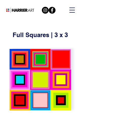
Full Squares | 3 x 3