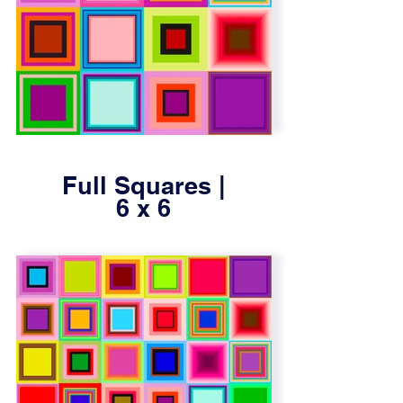
Full Squares |
6 x 6