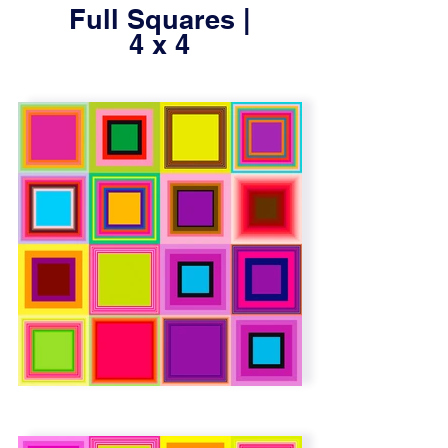
Full Squares |
4 x 4